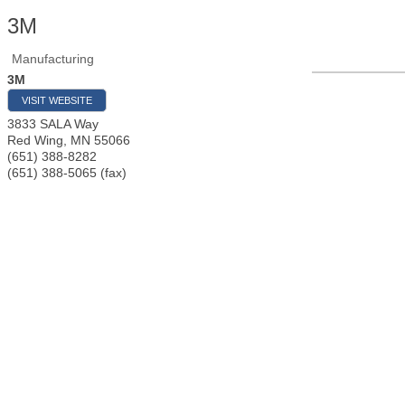
3M
Manufacturing
3M
VISIT WEBSITE
3833 SALA Way
Red Wing
,
MN
55066
(651) 388-8282
(651) 388-5065 (fax)