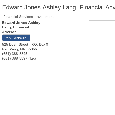
Edward Jones-Ashley Lang, Financial Adv
Financial Services
Investments
Edward Jones-Ashley
Lang, Financial
Advisor
VISIT WEBSITE
525 Bush Street , P.O. Box 9
Red Wing
,
MN
55066
(651) 388-8895
(651) 388-8897 (fax)