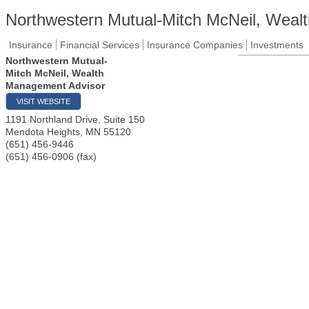
Northwestern Mutual-Mitch McNeil, Weal
Insurance
Financial Services
Insurance Companies
Investments
Northwestern Mutual-
Mitch McNeil, Wealth
Management Advisor
VISIT WEBSITE
1191 Northland Drive, Suite 150
Mendota Heights
,
MN
55120
(651) 456-9446
(651) 456-0906 (fax)