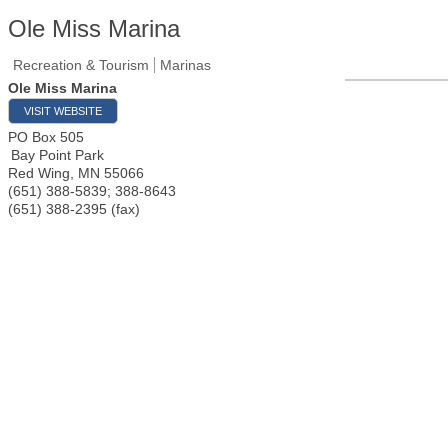
Ole Miss Marina
Recreation & Tourism
Marinas
Ole Miss Marina
VISIT WEBSITE
PO Box 505
Bay Point Park
Red Wing
,
MN
55066
(651) 388-5839; 388-8643
(651) 388-2395 (fax)