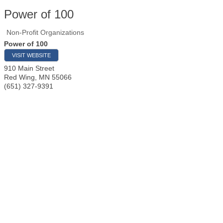
Power of 100
Non-Profit Organizations
Power of 100
VISIT WEBSITE
910 Main Street
Red Wing
,
MN
55066
(651) 327-9391