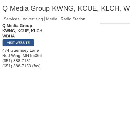
Q Media Group-KWNG, KCUE, KLCH, 
Services
Advertising
Media
Radio Station
Q Media Group-
KWNG, KCUE, KLCH,
WBHA
VISIT WEBSITE
474 Guernsey Lane
Red Wing
,
MN
55066
(651) 388-7151
(651) 388-7153 (fax)