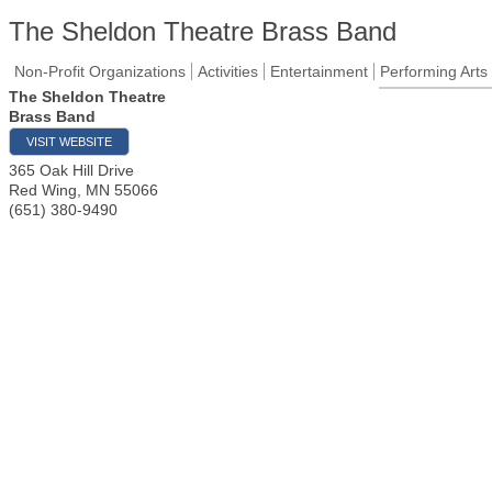
The Sheldon Theatre Brass Band
Non-Profit Organizations
Activities
Entertainment
Performing Arts
The Sheldon Theatre
Brass Band
VISIT WEBSITE
365 Oak Hill Drive
Red Wing
,
MN
55066
(651) 380-9490