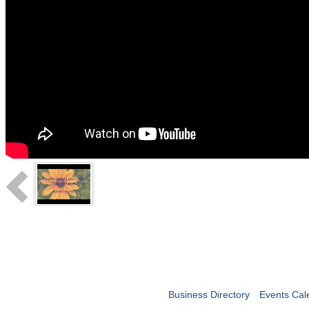
Business Directory
Events Cal