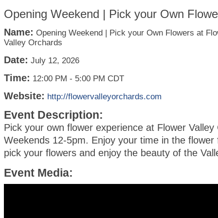
Opening Weekend | Pick your Own Flower
Name:
Opening Weekend | Pick your Own Flowers at Fl
Valley Orchards
Date:
July 12, 2026
Time:
12:00 PM
-
5:00 PM CDT
Website:
http://flowervalleyorchards.com
Event Description:
Pick your own flower experience at Flower Valley
Weekends 12-5pm. Enjoy your time in the flower
pick your flowers and enjoy the beauty of the Val
Event Media: