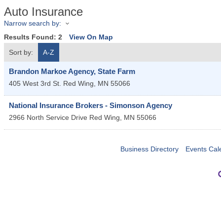
Auto Insurance
Narrow search by:
Results Found:
2
View On Map
Sort by:
A-Z
Brandon Markoe Agency, State Farm
405 West 3rd St.
Red Wing
,
MN
55066
National Insurance Brokers - Simonson Agency
2966 North Service Drive
Red Wing
,
MN
55066
Business Directory
Events Cal