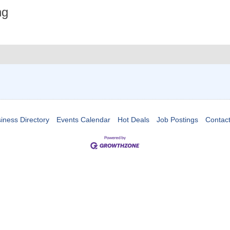
ng
iness Directory
Events Calendar
Hot Deals
Job Postings
Contac