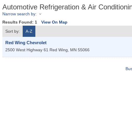
Automotive Refrigeration & Air Conditioni
Narrow search by:
Results Found:
1
View On Map
Sort by:
A-Z
Red Wing Chevrolet
2500 West Highway 61
Red Wing
,
MN
55066
Bus