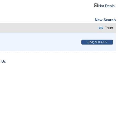
Hot Deals
New Search
Print
(651) 388-4777
t Us