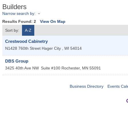
Builders
Narrow search by:
Results Found:
2
View On Map
Sort by:
A-Z
Crestwood Cabinetry
N1428 760th Street
Hager City
,
WI
54014
DBS Group
3425 40th Ave NW
Suite #100
Rochester
,
MN
55091
Business Directory
Events Cal