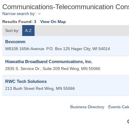
Communications-Telecommunication Cons
Narrow search by:
Results Found:
3
View On Map
Sort by:
A-Z
Bevcomm
W8108 165th Avenue
P.O. Box 125
Hager City
,
WI
54014
Hiawatha Broadband Communications, Inc.
2835 S. Service Dr., Suite 209
Red Wing
,
MN
55066
RWC Tech Solutions
213 Bush Street
Red Wing
,
MN
55066
Business Directory
Events Cal