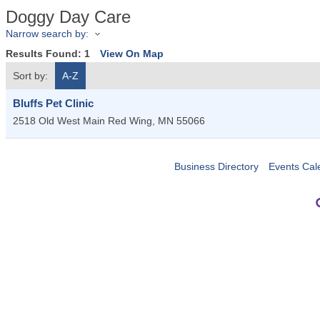
Doggy Day Care
Narrow search by:
Results Found:
1
View On Map
Sort by:
A-Z
Bluffs Pet Clinic
2518 Old West Main
Red Wing
,
MN
55066
Business Directory
Events Cal