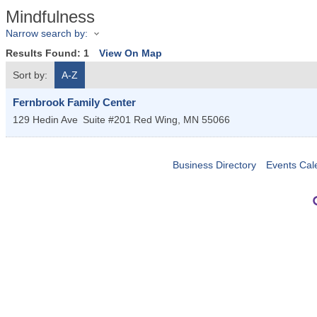
Mindfulness
Narrow search by:
Results Found:
1
View On Map
Sort by:
A-Z
Fernbrook Family Center
129 Hedin Ave
Suite #201
Red Wing
,
MN
55066
Business Directory
Events Cal