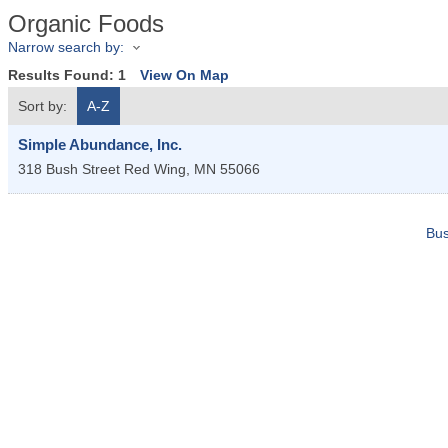
Organic Foods
Narrow search by:
Results Found:
1
View On Map
Sort by:
A-Z
Simple Abundance, Inc.
318 Bush Street
Red Wing
,
MN
55066
Bus