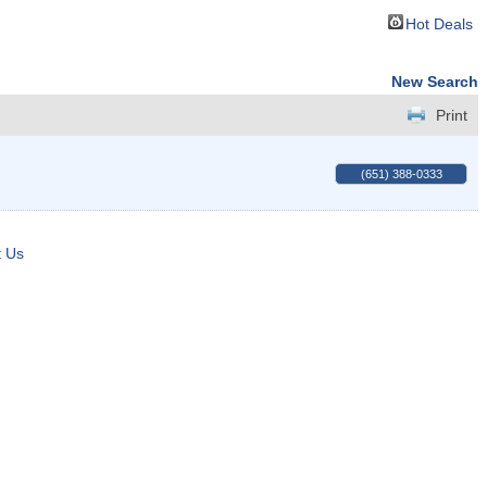
Hot Deals
New Search
Print
(651) 388-0333
t Us