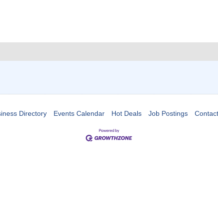
iness Directory
Events Calendar
Hot Deals
Job Postings
Contac