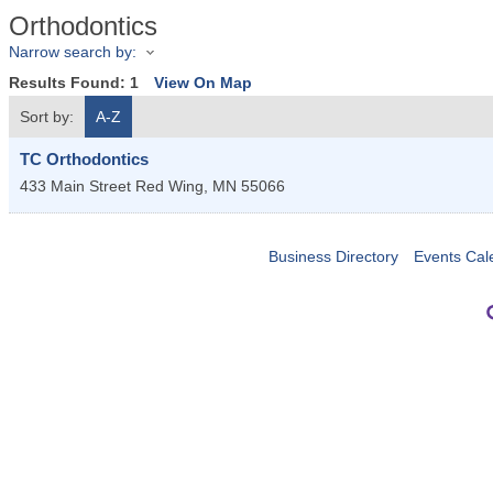
Orthodontics
Narrow search by:
Results Found:
1
View On Map
Sort by:
A-Z
TC Orthodontics
433 Main Street
Red Wing
,
MN
55066
Business Directory
Events Cal