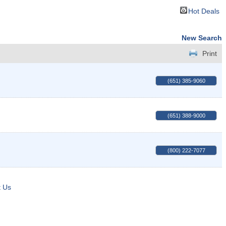
Hot Deals
New Search
Print
(651) 385-9060
(651) 388-9000
(800) 222-7077
t Us