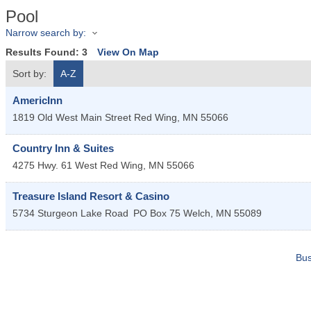
Pool
Narrow search by:
Results Found:
3
View On Map
Sort by:
A-Z
AmericInn
1819 Old West Main Street
Red Wing
,
MN
55066
Country Inn & Suites
4275 Hwy. 61 West
Red Wing
,
MN
55066
Treasure Island Resort & Casino
5734 Sturgeon Lake Road
PO Box 75
Welch
,
MN
55089
Bus