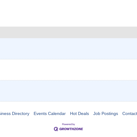
iness Directory
Events Calendar
Hot Deals
Job Postings
Contac