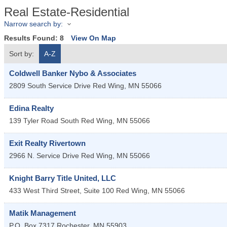
Real Estate-Residential
Narrow search by:
Results Found:
8
View On Map
Sort by:
A-Z
Coldwell Banker Nybo & Associates
2809 South Service Drive
Red Wing
,
MN
55066
Edina Realty
139 Tyler Road South
Red Wing
,
MN
55066
Exit Realty Rivertown
2966 N. Service Drive
Red Wing
,
MN
55066
Knight Barry Title United, LLC
433 West Third Street, Suite 100
Red Wing
,
MN
55066
Matik Management
P.O. Box 7317
Rochester
,
MN
55903