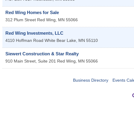
Red Wing Homes for Sale
312 Plum Street
Red Wing
,
MN
55066
Red Wing Investments, LLC
4110 Hoffman Road
White Bear Lake
,
MN
55110
Siewert Construction & Star Realty
910 Main Street, Suite 201
Red Wing
,
MN
55066
Business Directory
Events Cal