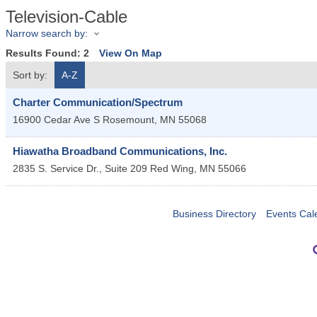
Television-Cable
Narrow search by:
Results Found:
2
View On Map
Sort by:
A-Z
Charter Communication/Spectrum
16900 Cedar Ave S
Rosemount
,
MN
55068
Hiawatha Broadband Communications, Inc.
2835 S. Service Dr., Suite 209
Red Wing
,
MN
55066
Business Directory
Events Cal