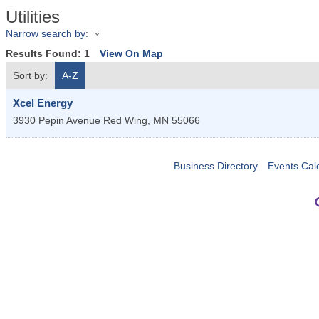
Utilities
Narrow search by:
Results Found:
1
View On Map
Sort by:
A-Z
Xcel Energy
3930 Pepin Avenue
Red Wing
,
MN
55066
Business Directory
Events Cal