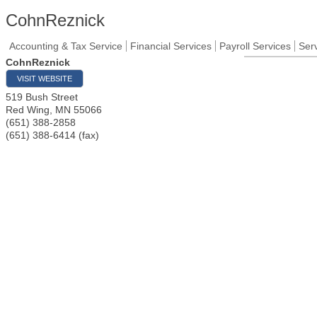
CohnReznick
Accounting & Tax Service
Financial Services
Payroll Services
Ser
CohnReznick
VISIT WEBSITE
519 Bush Street
Red Wing
,
MN
55066
(651) 388-2858
(651) 388-6414 (fax)