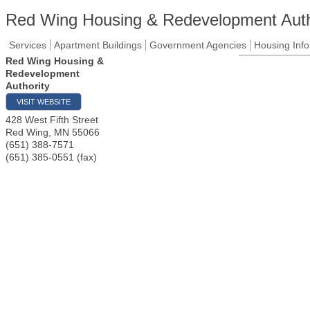
Red Wing Housing & Redevelopment Auth
Services
Apartment Buildings
Government Agencies
Housing Info
Red Wing Housing &
Redevelopment
Authority
VISIT WEBSITE
428 West Fifth Street
Red Wing
,
MN
55066
(651) 388-7571
(651) 385-0551 (fax)