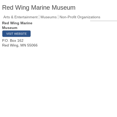
Red Wing Marine Museum
Arts & Entertainment
Museums
Non-Profit Organizations
Red Wing Marine
Museum
VISIT WEBSITE
P.O. Box 162
Red Wing
,
MN
55066