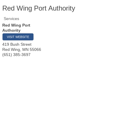
Red Wing Port Authority
Services
Red Wing Port
Authority
VISIT WEBSITE
419 Bush Street
Red Wing
,
MN
55066
(651) 385-3697