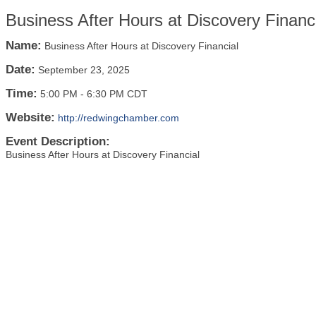
Business After Hours at Discovery Financ
Name:
Business After Hours at Discovery Financial
Date:
September 23, 2025
Time:
5:00 PM
-
6:30 PM CDT
Website:
http://redwingchamber.com
Event Description:
Business After Hours at Discovery Financial