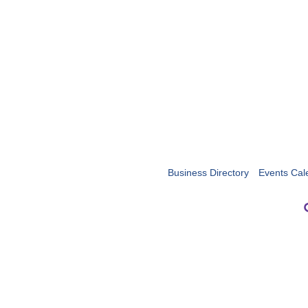
Business Directory
Events Cal