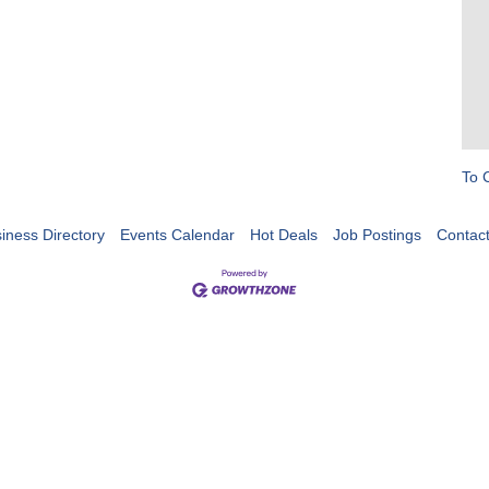
To 
iness Directory
Events Calendar
Hot Deals
Job Postings
Contac