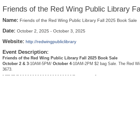
Friends of the Red Wing Public Library F
Name:
Friends of the Red Wing Public Library Fall 2025 Book Sale
Date:
October 2, 2025
-
October 3, 2025
Website:
http://redwingpubliclibrary
Event Description:
Friends of the Red Wing Public Library Fall 2025 Book
Sale
October 2 & 3
-10AM-5PM/
October 4
-10AM-2PM $2 bag Sale. The Red Wing
3673.
- ---- --- -- - - - - - - - - - - - - - - - - - - - - - --
-