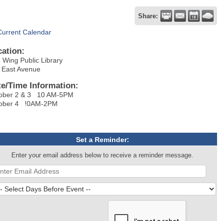
Share:
Current Calendar
cation:
 Wing Public Library
 East Avenue
te/Time Information:
ober 2 & 3 10 AM-5PM
ober 4 !0AM-2PM
Set a Reminder:
Enter your email address below to receive a reminder message.