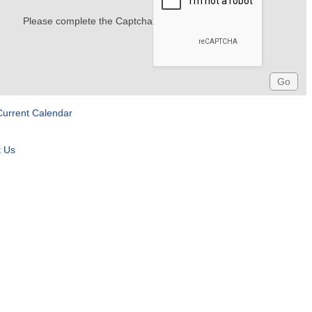
Please complete the Captcha
Current Calendar
t Us