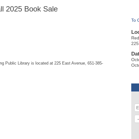
all 2025 Book Sale
To 
Lo
Red
225
Da
Oct
 Public Library is located at 225 East Avenue, 651-385-
Oct