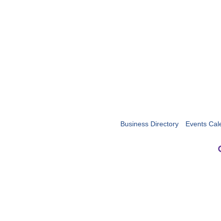
Business Directory
Events Cal