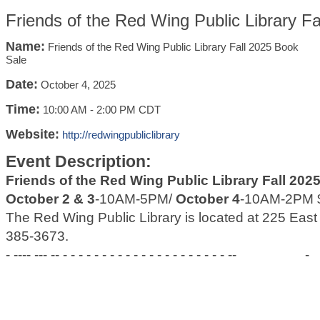
Friends of the Red Wing Public Library F
Name:
Friends of the Red Wing Public Library Fall 2025 Book
Sale
Date:
October 4, 2025
Time:
10:00 AM
-
2:00 PM CDT
Website:
http://redwingpubliclibrary
Event Description:
Friends of the Red Wing Public Library Fall 202
October 2 & 3
-10AM-5PM/
October 4
-10AM-2PM $
The Red Wing Public Library is located at 225 Eas
385-3673.
- ---- --- -- - - - - - - - - - - - - - - - - - - - - - --
-