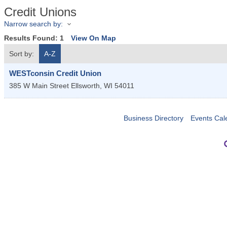
Credit Unions
Narrow search by:
Results Found:
1
View On Map
Sort by:
A-Z
WESTconsin Credit Union
385 W Main Street
Ellsworth
,
WI
54011
Business Directory
Events Cal