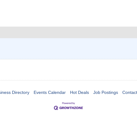
iness Directory
Events Calendar
Hot Deals
Job Postings
Contac