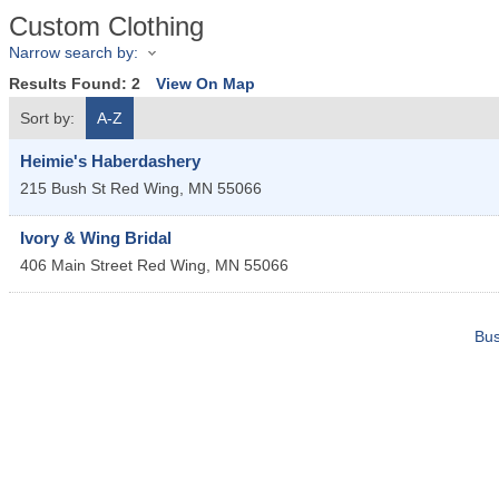
Custom Clothing
Narrow search by:
Results Found:
2
View On Map
Sort by:
A-Z
Heimie's Haberdashery
215 Bush St
Red Wing
,
MN
55066
Ivory & Wing Bridal
406 Main Street
Red Wing
,
MN
55066
Bus