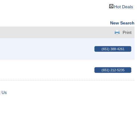
Hot Deals
New Search
Print
(651) 388-4261
(651) 212-5235
t Us