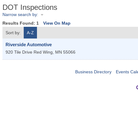
DOT Inspections
Narrow search by:
Results Found:
1
View On Map
Sort by:
A-Z
Riverside Automotive
920 Tile Drive
Red Wing
,
MN
55066
Business Directory
Events Cal