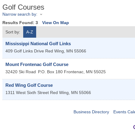
Golf Courses
Narrow search by:
Results Found:
3
View On Map
Sort by:
A-Z
Mississippi National Golf Links
409 Golf Links Drive
Red Wing
,
MN
55066
Mount Frontenac Golf Course
32420 Ski Road
P.O. Box 180
Frontenac
,
MN
55025
Red Wing Golf Course
1311 West Sixth Street
Red Wing
,
MN
55066
Business Directory
Events Cal