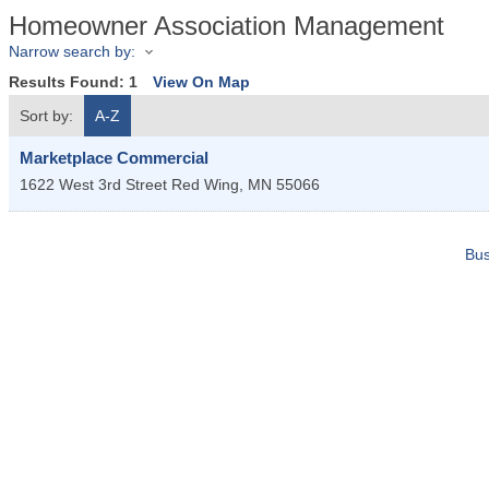
Homeowner Association Management
Narrow search by:
Results Found:
1
View On Map
Sort by:
A-Z
Marketplace Commercial
1622 West 3rd Street
Red Wing
,
MN
55066
Bus