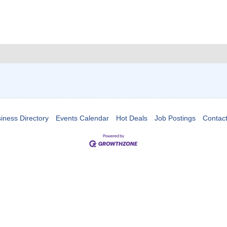
iness Directory
Events Calendar
Hot Deals
Job Postings
Contac