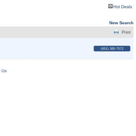
Hot Deals
New Search
Print
(651) 385-7572
t Us