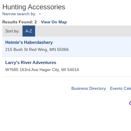
Hunting Accessories
Narrow search by:
Results Found:
2
View On Map
Sort by:
A-Z
Heimie's Haberdashery
215 Bush St
Red Wing
,
MN
55066
Larry's River Adventures
W7685 163rd Ave
Hager City
,
WI
54014
Business Directory
Events Cal