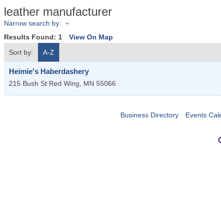
leather manufacturer
Narrow search by:
Results Found:
1
View On Map
Sort by:
A-Z
Heimie's Haberdashery
215 Bush St
Red Wing
,
MN
55066
Business Directory
Events Cal