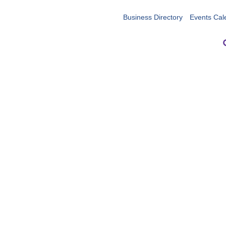
Business Directory
Events Cal