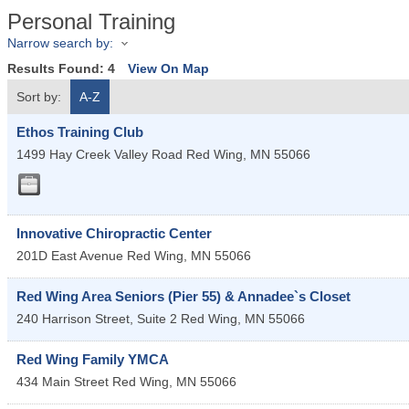
Personal Training
Narrow search by:
Results Found:
4
View On Map
Sort by:
A-Z
Ethos Training Club
1499 Hay Creek Valley Road
Red Wing
,
MN
55066
Innovative Chiropractic Center
201D East Avenue
Red Wing
,
MN
55066
Red Wing Area Seniors (Pier 55) & Annadee`s Closet
240 Harrison Street, Suite 2
Red Wing
,
MN
55066
Red Wing Family YMCA
434 Main Street
Red Wing
,
MN
55066