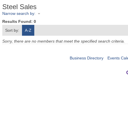
Steel Sales
Narrow search by:
Results Found:
0
Sort by:
A-Z
Sorry, there are no members that meet the specified search criteria.
Business Directory
Events Cal