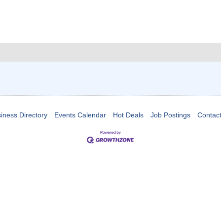
iness Directory
Events Calendar
Hot Deals
Job Postings
Contac