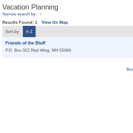
Vacation Planning
Narrow search by:
Results Found:
1
View On Map
Sort by:
A-Z
Friends of the Bluff
P.O. Box 322
Red Wing
,
MN
55066
Bus