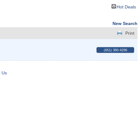
Hot Deals
New Search
Print
(651) 380-4296
t Us