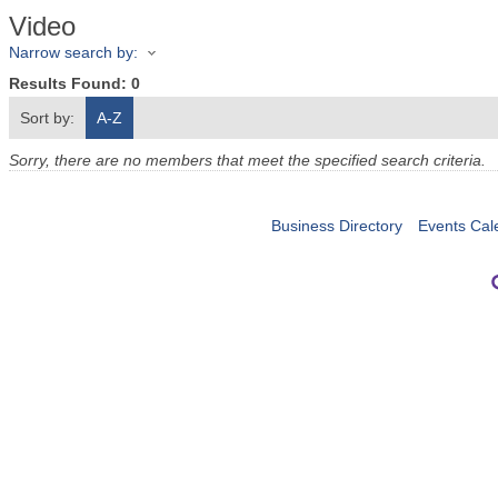
Video
Narrow search by:
Results Found:
0
Sort by:
A-Z
Sorry, there are no members that meet the specified search criteria.
Business Directory
Events Cal