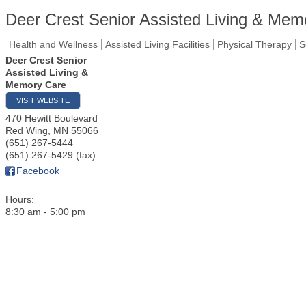
Deer Crest Senior Assisted Living & Mem
Health and Wellness
Assisted Living Facilities
Physical Therapy
S
Deer Crest Senior
Assisted Living &
Memory Care
VISIT WEBSITE
470 Hewitt Boulevard
Red Wing
,
MN
55066
(651) 267-5444
(651) 267-5429 (fax)
Facebook
Hours:
8:30 am - 5:00 pm