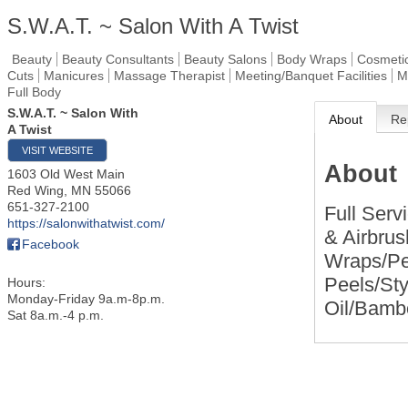
S.W.A.T. ~ Salon With A Twist
Beauty
Beauty Consultants
Beauty Salons
Body Wraps
Cosmeti
Cuts
Manicures
Massage Therapist
Meeting/Banquet Facilities
M
Full Body
S.W.A.T. ~ Salon With
About
Re
A Twist
VISIT WEBSITE
About
1603 Old West Main
Red Wing
,
MN
55066
651-327-2100
Full Serv
https://salonwithatwist.com/
& Airbru
Facebook
Wraps/Pe
Peels/St
Hours:
Monday-Friday 9a.m-8p.m.
Oil/Bamb
Sat 8a.m.-4 p.m.