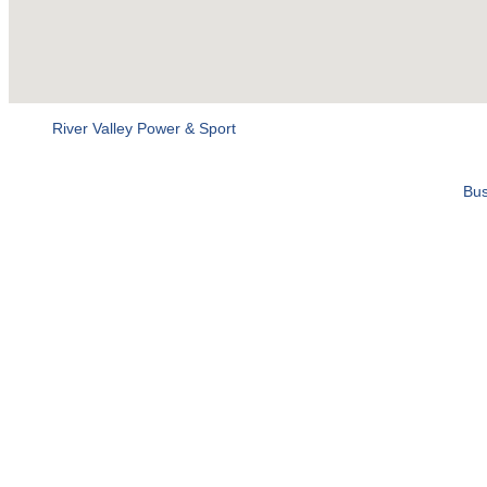
River Valley Power & Sport
Bus