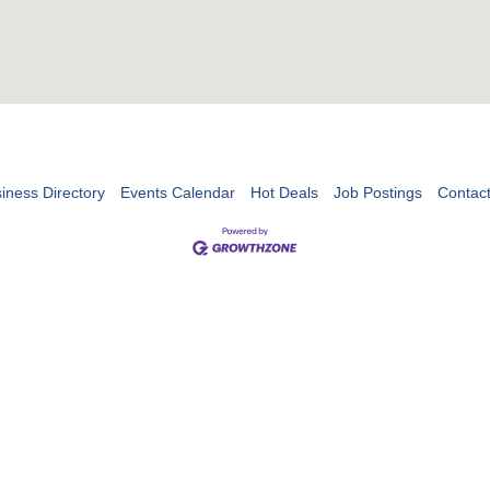
iness Directory
Events Calendar
Hot Deals
Job Postings
Contac