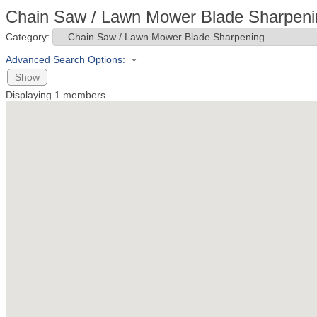
Chain Saw / Lawn Mower Blade Sharpeni
Category:
Advanced Search Options:
Show
Displaying
1
members