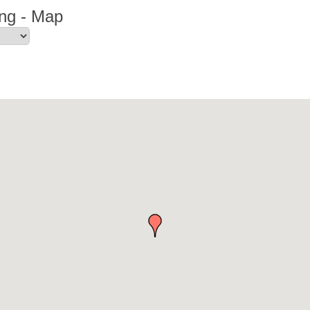
ng - Map