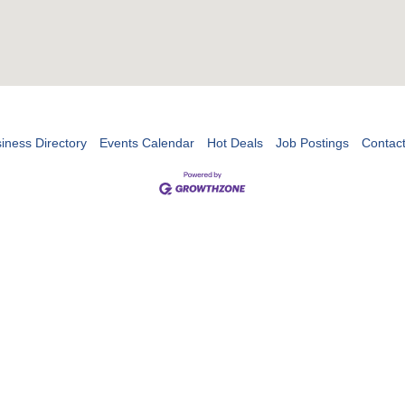
iness Directory
Events Calendar
Hot Deals
Job Postings
Contac