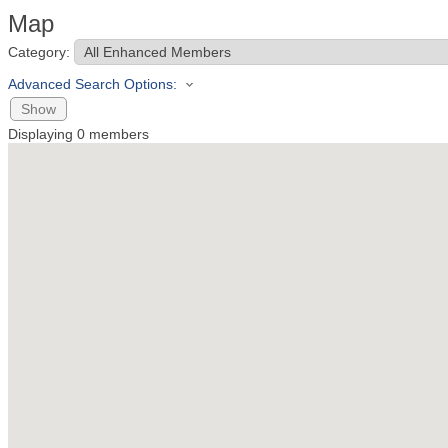
Map
Category:
Advanced Search Options:
Show
Displaying
0
members