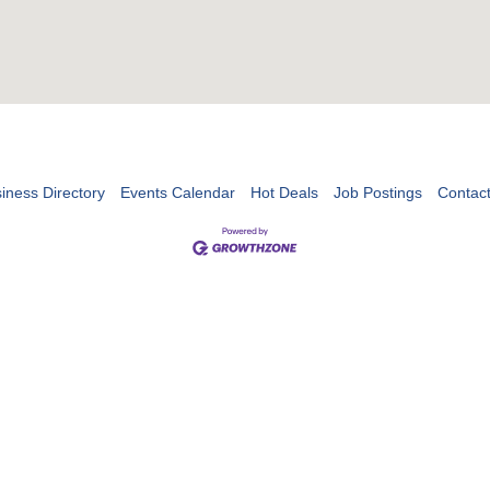
iness Directory
Events Calendar
Hot Deals
Job Postings
Contac