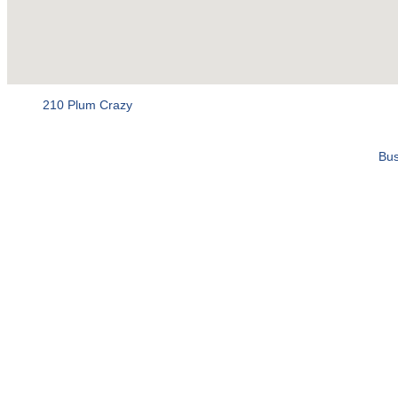
210 Plum Crazy
Bus