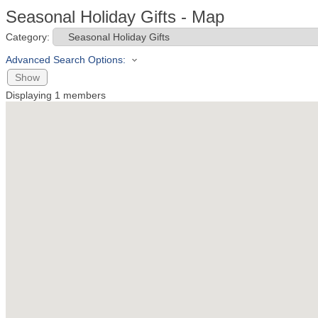
Seasonal Holiday Gifts - Map
Category:
Advanced Search Options:
Show
Displaying
1
members