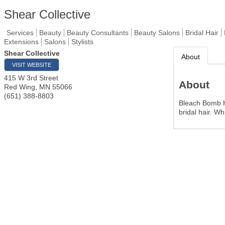
Shear Collective
Services
Beauty
Beauty Consultants
Beauty Salons
Bridal Hair
Extensions
Salons
Stylists
Shear Collective
About
VISIT WEBSITE
415 W 3rd Street
About
Red Wing
,
MN
55066
(651) 388-8803
Bleach Bomb Ha
bridal hair. W