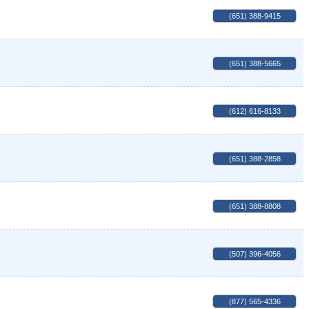
(651) 388-9415
(651) 388-5665
(612) 616-8133
(651) 388-2858
(651) 388-8808
(507) 396-4056
(877) 565-4336