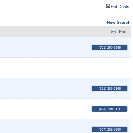
Hot Deals
New Search
Print
(701) 290-8269
(651) 388-7168
(651) 388-1111
(507) 289-3950