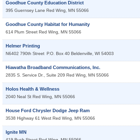
Goodhue County Education District
395 Guernsey Lane
Red Wing
,
MN
55066
Goodhue County Habitat for Humanity
614 Plum Street
Red Wing
,
MN
55066
Helmer Printing
N6402 790th Street
P.O. Box 40
Beldenville
,
WI
54003
Hiawatha Broadband Communications, Inc.
2835 S. Service Dr., Suite 209
Red Wing
,
MN
55066
Holos Health & Wellness
2040 Neal St
Red Wing
,
MN
55066
House Ford Chrysler Dodge Jeep Ram
3538 Highway 61 West
Red Wing
,
MN
55066
Ignite MN
419 Bush Street
Red Wing
,
MN
55066