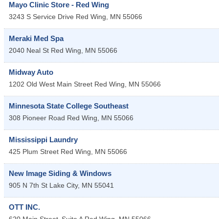
Mayo Clinic Store - Red Wing
3243 S Service Drive
Red Wing
,
MN
55066
Meraki Med Spa
2040 Neal St
Red Wing
,
MN
55066
Midway Auto
1202 Old West Main Street
Red Wing
,
MN
55066
Minnesota State College Southeast
308 Pioneer Road
Red Wing
,
MN
55066
Mississippi Laundry
425 Plum Street
Red Wing
,
MN
55066
New Image Siding & Windows
905 N 7th St
Lake City
,
MN
55041
OTT INC.