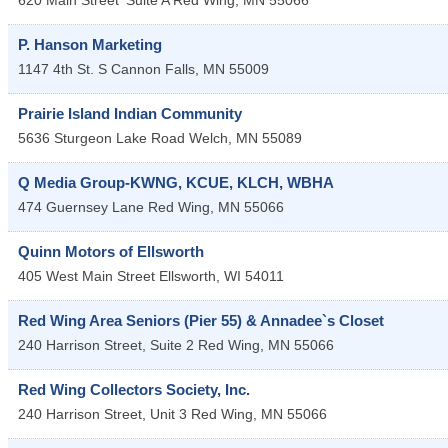
620 Main Street
Suite A
Red Wing
,
MN
55066
P. Hanson Marketing
1147 4th St. S
Cannon Falls
,
MN
55009
Prairie Island Indian Community
5636 Sturgeon Lake Road
Welch
,
MN
55089
Q Media Group-KWNG, KCUE, KLCH, WBHA
474 Guernsey Lane
Red Wing
,
MN
55066
Quinn Motors of Ellsworth
405 West Main Street
Ellsworth
,
WI
54011
Red Wing Area Seniors (Pier 55) & Annadee`s Closet
240 Harrison Street, Suite 2
Red Wing
,
MN
55066
Red Wing Collectors Society, Inc.
240 Harrison Street, Unit 3
Red Wing
,
MN
55066