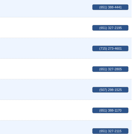
(651) 388-4441
(651) 327-2195
(715) 273-4601
(651) 327-2805
(507) 298-1525
(651) 388-1170
(651) 327-2115