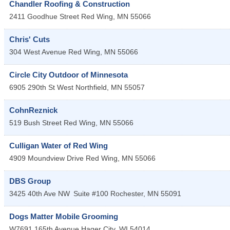
Chandler Roofing & Construction
2411 Goodhue Street
Red Wing
,
MN
55066
Chris' Cuts
304 West Avenue
Red Wing
,
MN
55066
Circle City Outdoor of Minnesota
6905 290th St West
Northfield
,
MN
55057
CohnReznick
519 Bush Street
Red Wing
,
MN
55066
Culligan Water of Red Wing
4909 Moundview Drive
Red Wing
,
MN
55066
DBS Group
3425 40th Ave NW
Suite #100
Rochester
,
MN
55091
Dogs Matter Mobile Grooming
W7691 165th Avenue
Hager City
,
WI
54014