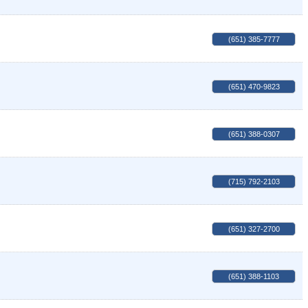
(651) 385-7777
(651) 470-9823
(651) 388-0307
(715) 792-2103
(651) 327-2700
(651) 388-1103