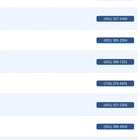
(651) 327-2440
(651) 385-2554
(651) 388-7151
(715) 273-4331
(651) 327-2255
(651) 388-4004