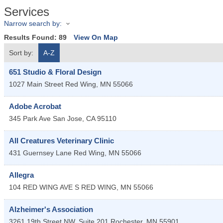
Services
Narrow search by:
Results Found:
89
View On Map
Sort by:
A-Z
651 Studio & Floral Design
1027 Main Street
Red Wing
,
MN
55066
Adobe Acrobat
345 Park Ave
San Jose
,
CA
95110
All Creatures Veterinary Clinic
431 Guernsey Lane
Red Wing
,
MN
55066
Allegra
104 RED WING AVE S
RED WING
,
MN
55066
Alzheimer's Association
3261 19th Street NW
Suite 201
Rochester
,
MN
55901