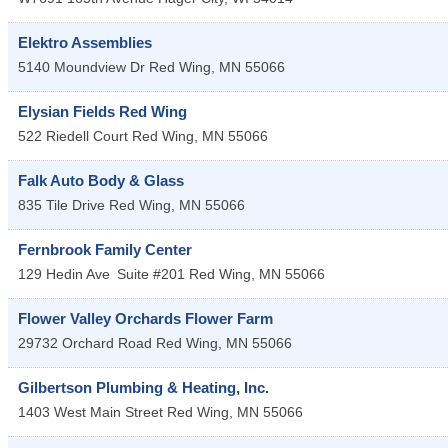
Elektro Assemblies
5140 Moundview Dr
Red Wing
,
MN
55066
Elysian Fields Red Wing
522 Riedell Court
Red Wing
,
MN
55066
Falk Auto Body & Glass
835 Tile Drive
Red Wing
,
MN
55066
Fernbrook Family Center
129 Hedin Ave
Suite #201
Red Wing
,
MN
55066
Flower Valley Orchards Flower Farm
29732 Orchard Road
Red Wing
,
MN
55066
Gilbertson Plumbing & Heating, Inc.
1403 West Main Street
Red Wing
,
MN
55066