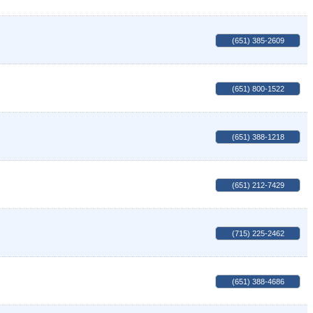
(651) 385-2609
(651) 800-1522
(651) 388-1218
(651) 212-7429
(715) 225-2462
(651) 388-4686