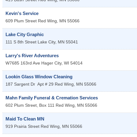
Kevin's Service
609 Plum Street
Red Wing
,
MN
55066
Lake City Graphic
111 S 8th Street
Lake City
,
MN
55041
Larry's River Adventures
W7685 163rd Ave
Hager City
,
WI
54014
Lookin Glass Window Cleaning
187 Sargent Dr
Apt # 29
Red Wing
,
MN
55066
Mahn Family Funeral & Cremation Services
602 Plum Street, Box 111
Red Wing
,
MN
55066
Maid To Clean MN
919 Prairia Street
Red Wing
,
MN
55066