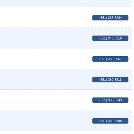
(651) 388-5224
(651) 345-3316
(651) 380-8067
(651) 380-5511
(651) 388-3343
(651) 380-8088