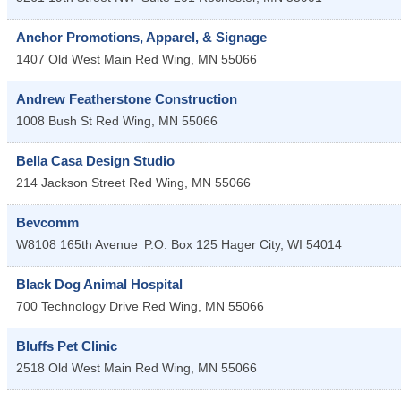
Anchor Promotions, Apparel, & Signage
1407 Old West Main
Red Wing
,
MN
55066
Andrew Featherstone Construction
1008 Bush St
Red Wing
,
MN
55066
Bella Casa Design Studio
214 Jackson Street
Red Wing
,
MN
55066
Bevcomm
W8108 165th Avenue
P.O. Box 125
Hager City
,
WI
54014
Black Dog Animal Hospital
700 Technology Drive
Red Wing
,
MN
55066
Bluffs Pet Clinic
2518 Old West Main
Red Wing
,
MN
55066