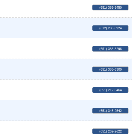
(651) 385-3450
(612) 206-0924
(651) 388-8296
(651) 385-6300
(651) 212-6464
(651) 345-2542
(651) 262-2622